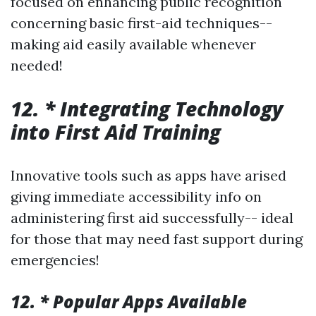
focused on enhancing public recognition
concerning basic first-aid techniques--
making aid easily available whenever
needed!
12. * Integrating Technology
into First Aid Training
Innovative tools such as apps have arised
giving immediate accessibility info on
administering first aid successfully-- ideal
for those that may need fast support during
emergencies!
12. * Popular Apps Available