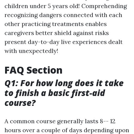
children under 5 years old! Comprehending
recognizing dangers connected with each
other practicing treatments enables
caregivers better shield against risks
present day-to-day live experiences dealt
with unexpectedly!
FAQ Section
Q1: For how long does it take
to finish a basic first-aid
course?
A common course generally lasts 8-- 12
hours over a couple of days depending upon