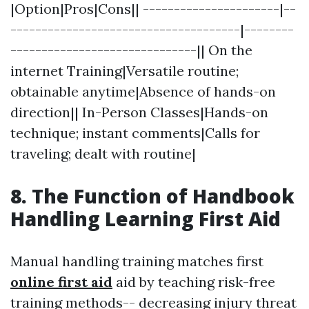
|Option|Pros|Cons|| ----------------------|--
-------------------------------------|--------
------------------------------|| On the
internet Training|Versatile routine;
obtainable anytime|Absence of hands-on
direction|| In-Person Classes|Hands-on
technique; instant comments|Calls for
traveling; dealt with routine|
8. The Function of Handbook
Handling Learning First Aid
Manual handling training matches first
online first aid
aid by teaching risk-free
training methods-- decreasing injury threat