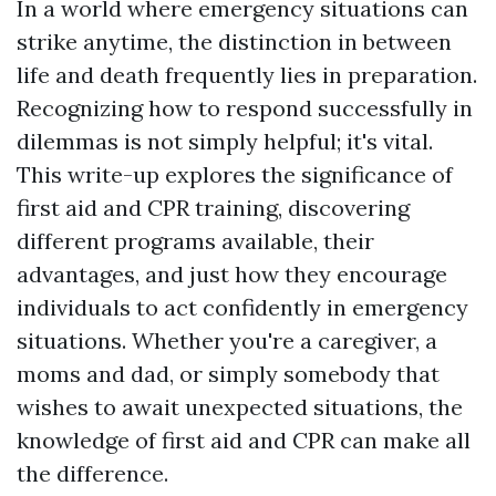
In a world where emergency situations can
strike anytime, the distinction in between
life and death frequently lies in preparation.
Recognizing how to respond successfully in
dilemmas is not simply helpful; it's vital.
This write-up explores the significance of
first aid and CPR training, discovering
different programs available, their
advantages, and just how they encourage
individuals to act confidently in emergency
situations. Whether you're a caregiver, a
moms and dad, or simply somebody that
wishes to await unexpected situations, the
knowledge of first aid and CPR can make all
the difference.