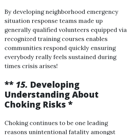
By developing neighborhood emergency
situation response teams made up
generally qualified volunteers equipped via
recognized training courses enables
communities respond quickly ensuring
everybody really feels sustained during
times crisis arises!
**
15.
Developing
Understanding About
Choking Risks *
Choking continues to be one leading
reasons unintentional fatality amongst