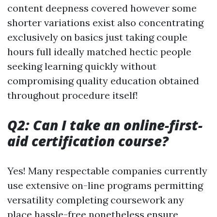
content deepness covered however some
shorter variations exist also concentrating
exclusively on basics just taking couple
hours full ideally matched hectic people
seeking learning quickly without
compromising quality education obtained
throughout procedure itself!
Q2: Can I take an online-first-
aid certification course?
Yes! Many respectable companies currently
use extensive on-line programs permitting
versatility completing coursework any
place hassle-free nonetheless ensure