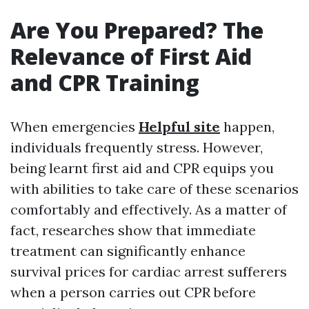
Are You Prepared? The
Relevance of First Aid
and CPR Training
When emergencies
Helpful site
happen,
individuals frequently stress. However,
being learnt first aid and CPR equips you
with abilities to take care of these scenarios
comfortably and effectively. As a matter of
fact, researches show that immediate
treatment can significantly enhance
survival prices for cardiac arrest sufferers
when a person carries out CPR before