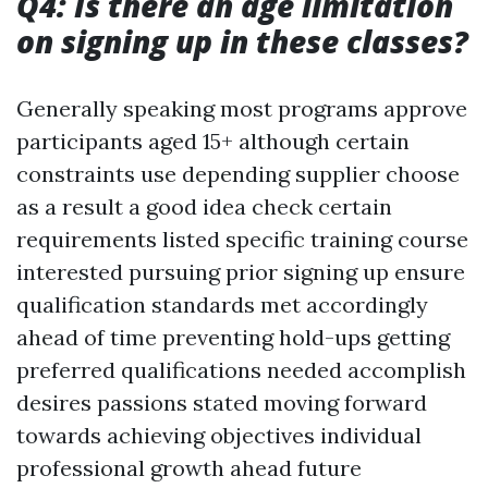
Q4: Is there an age limitation
on signing up in these classes?
Generally speaking most programs approve
participants aged 15+ although certain
constraints use depending supplier choose
as a result a good idea check certain
requirements listed specific training course
interested pursuing prior signing up ensure
qualification standards met accordingly
ahead of time preventing hold-ups getting
preferred qualifications needed accomplish
desires passions stated moving forward
towards achieving objectives individual
professional growth ahead future