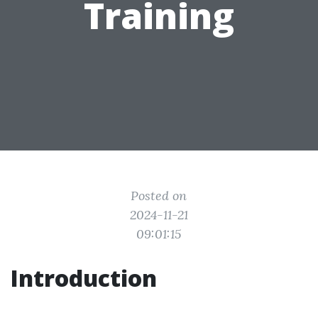
Training
Posted on
2024-11-21
09:01:15
Introduction