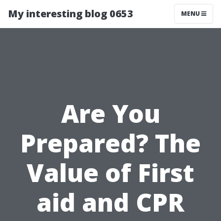
My interesting blog 0653
MENU
Are You
Prepared? The
Value of First
aid and CPR