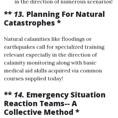
in the direction of numerous scenarios!
**
13.
Planning For Natural
Catastrophes *
Natural calamities like floodings or
earthquakes call for specialized training
relevant especially in the direction of
calamity monitoring along with basic
medical aid skills acquired via common
courses supplied today!
**
14.
Emergency Situation
Reaction Teams-- A
Collective Method *