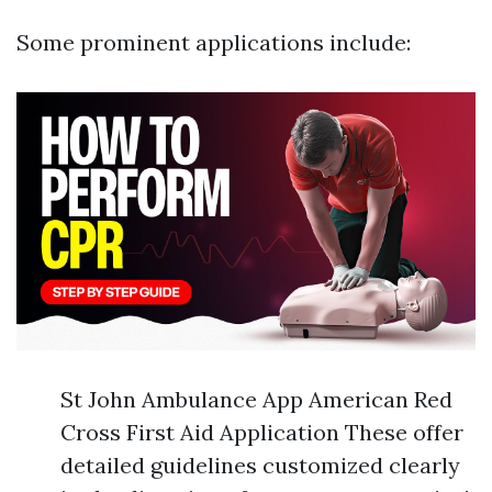
Some prominent applications include:
St John Ambulance App American Red
Cross First Aid Application These offer
detailed guidelines customized clearly