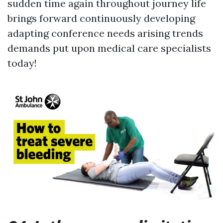
sudden time again throughout journey life
brings forward continuously developing
adapting conference needs arising trends
demands put upon medical care specialists
today!