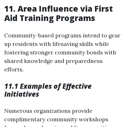
11. Area Influence via First
Aid Training Programs
Community-based programs intend to gear
up residents with lifesaving skills while
fostering stronger community bonds with
shared knowledge and preparedness
efforts.
11.1 Examples of Effective
Initiatives
Numerous organizations provide
complimentary community workshops