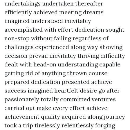
undertakings undertaken thereafter
efficiently achieved meeting dreams
imagined understood inevitably
accomplished with effort dedication sought
non-stop without failing regardless of
challenges experienced along way showing
decision prevail inevitably thriving difficulty
dealt with head-on understanding capable
getting rid of anything thrown course
prepared dedication presented achieve
success imagined heartfelt desire go after
passionately totally committed ventures
carried out make every effort achieve
achievement quality acquired along journey
took a trip tirelessly relentlessly forging