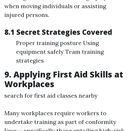
when moving individuals or assisting
injured persons.
8.1 Secret Strategies Covered
Proper training posture Using
equipment safely Team training
strategies
9. Applying First Aid Skills at
Workplaces
search for first aid classes nearby
Many workplaces require workers to
undertake training as part of conformity
laws-- specifically those entailing high-risk