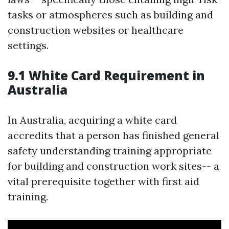
tasks or atmospheres such as building and
construction websites or healthcare
settings.
9.1 White Card Requirement in
Australia
In Australia, acquiring a white card
accredits that a person has finished general
safety understanding training appropriate
for building and construction work sites-- a
vital prerequisite together with first aid
training.