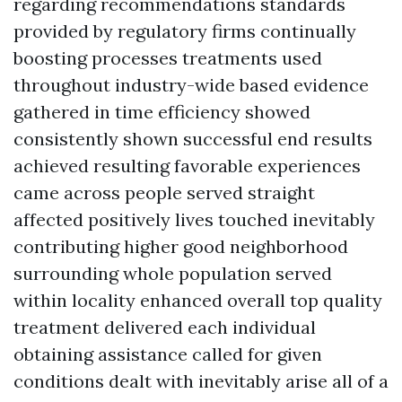
regarding recommendations standards
provided by regulatory firms continually
boosting processes treatments used
throughout industry-wide based evidence
gathered in time efficiency showed
consistently shown successful end results
achieved resulting favorable experiences
came across people served straight
affected positively lives touched inevitably
contributing higher good neighborhood
surrounding whole population served
within locality enhanced overall top quality
treatment delivered each individual
obtaining assistance called for given
conditions dealt with inevitably arise all of a