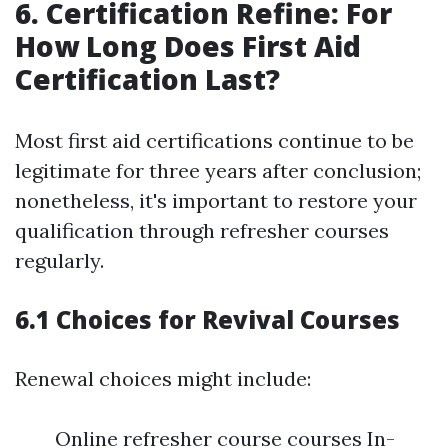
6. Certification Refine: For
How Long Does First Aid
Certification Last?
Most first aid certifications continue to be
legitimate for three years after conclusion;
nonetheless, it's important to restore your
qualification through refresher courses
regularly.
6.1 Choices for Revival Courses
Renewal choices might include:
Online refresher course courses In-