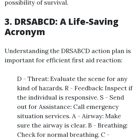
possibility of survival.
3. DRSABCD: A Life-Saving
Acronym
Understanding the DRSABCD action plan is
important for efficient first aid reaction:
D - Threat: Evaluate the scene for any
kind of hazards. R - Feedback: Inspect if
the individual is responsive. S - Send
out for Assistance: Call emergency
situation services. A - Airway: Make
sure the airway is clear. B - Breathing:
Check for normal breathing. C -