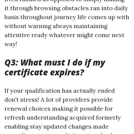
it through browsing obstacles ran into daily
basis throughout journey life comes up with
without warning always maintaining
attentive ready whatever might come next
way!
Q3: What must I do if my
certificate expires?
If your qualification has actually ended
don't stress! A lot of providers provide
renewal choices making it possible for
refresh understanding acquired formerly
enabling stay updated changes made