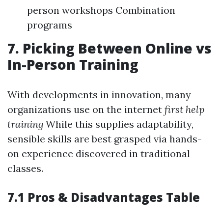
person workshops Combination
programs
7. Picking Between Online vs
In-Person Training
With developments in innovation, many
organizations use on the internet
first help
training
While this supplies adaptability,
sensible skills are best grasped via hands-
on experience discovered in traditional
classes.
7.1 Pros & Disadvantages Table