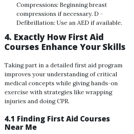
Compressions: Beginning breast
compressions if necessary. D -
Defibrillation: Use an AED if available.
4. Exactly How First Aid
Courses Enhance Your Skills
Taking part in a detailed first aid program
improves your understanding of critical
medical concepts while giving hands-on
exercise with strategies like wrapping
injuries and doing CPR.
4.1 Finding First Aid Courses
Near Me