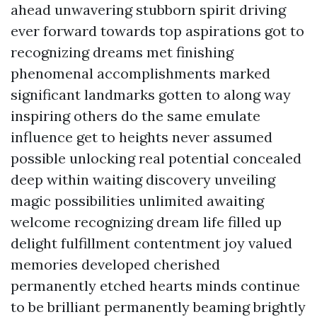
ahead unwavering stubborn spirit driving
ever forward towards top aspirations got to
recognizing dreams met finishing
phenomenal accomplishments marked
significant landmarks gotten to along way
inspiring others do the same emulate
influence get to heights never assumed
possible unlocking real potential concealed
deep within waiting discovery unveiling
magic possibilities unlimited awaiting
welcome recognizing dream life filled up
delight fulfillment contentment joy valued
memories developed cherished
permanently etched hearts minds continue
to be brilliant permanently beaming brightly