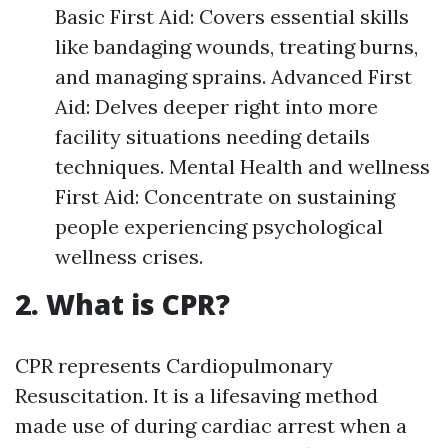
Basic First Aid: Covers essential skills
like bandaging wounds, treating burns,
and managing sprains. Advanced First
Aid: Delves deeper right into more
facility situations needing details
techniques. Mental Health and wellness
First Aid: Concentrate on sustaining
people experiencing psychological
wellness crises.
2. What is CPR?
CPR represents Cardiopulmonary
Resuscitation. It is a lifesaving method
made use of during cardiac arrest when a