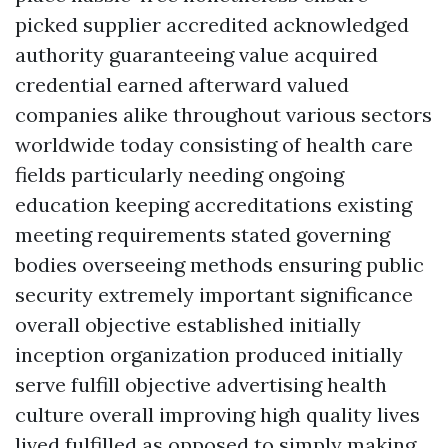
picked supplier accredited acknowledged
authority guaranteeing value acquired
credential earned afterward valued
companies alike throughout various sectors
worldwide today consisting of health care
fields particularly needing ongoing
education keeping accreditations existing
meeting requirements stated governing
bodies overseeing methods ensuring public
security extremely important significance
overall objective established initially
inception organization produced initially
serve fulfill objective advertising health
culture overall improving high quality lives
lived fulfilled as opposed to simply making