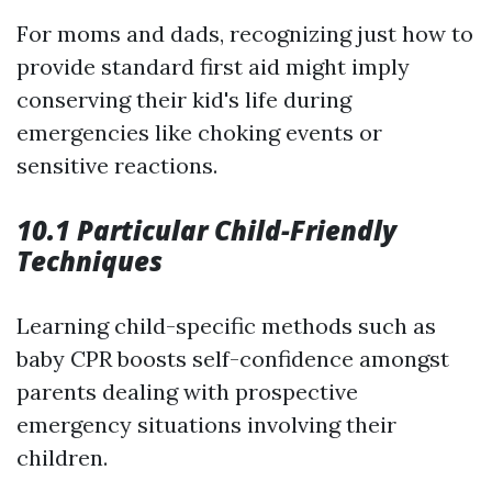
For moms and dads, recognizing just how to
provide standard first aid might imply
conserving their kid's life during
emergencies like choking events or
sensitive reactions.
10.1 Particular Child-Friendly
Techniques
Learning child-specific methods such as
baby CPR boosts self-confidence amongst
parents dealing with prospective
emergency situations involving their
children.