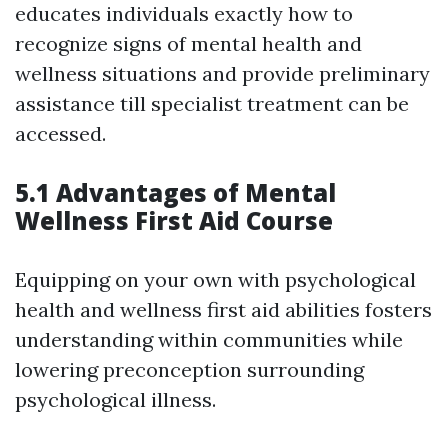
educates individuals exactly how to
recognize signs of mental health and
wellness situations and provide preliminary
assistance till specialist treatment can be
accessed.
5.1 Advantages of Mental
Wellness First Aid Course
Equipping on your own with psychological
health and wellness first aid abilities fosters
understanding within communities while
lowering preconception surrounding
psychological illness.