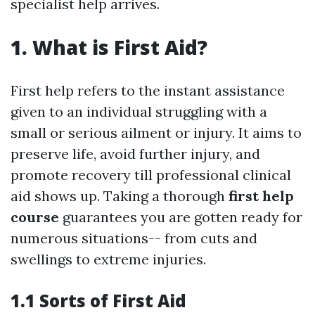
specialist help arrives.
1. What is First Aid?
First help refers to the instant assistance
given to an individual struggling with a
small or serious ailment or injury. It aims to
preserve life, avoid further injury, and
promote recovery till professional clinical
aid shows up. Taking a thorough
first help
course
guarantees you are gotten ready for
numerous situations-- from cuts and
swellings to extreme injuries.
1.1 Sorts of First Aid