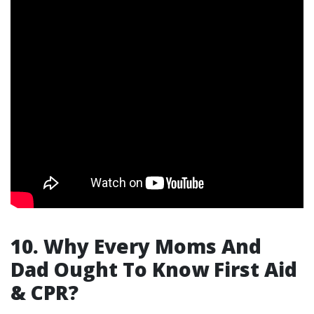
10. Why Every Moms And
Dad Ought To Know First Aid
& CPR?