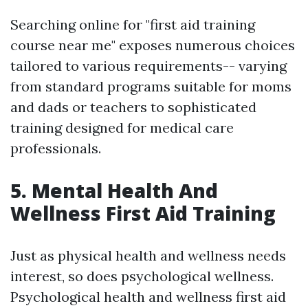
Searching online for "first aid training
course near me" exposes numerous choices
tailored to various requirements-- varying
from standard programs suitable for moms
and dads or teachers to sophisticated
training designed for medical care
professionals.
5. Mental Health And
Wellness First Aid Training
Just as physical health and wellness needs
interest, so does psychological wellness.
Psychological health and wellness first aid