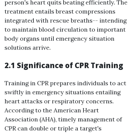
person's heart quits beating efficiently. The
treatment entails breast compressions
integrated with rescue breaths-- intending
to maintain blood circulation to important
body organs until emergency situation
solutions arrive.
2.1 Significance of CPR Training
Training in CPR prepares individuals to act
swiftly in emergency situations entailing
heart attacks or respiratory concerns.
According to the American Heart
Association (AHA), timely management of
CPR can double or triple a target's