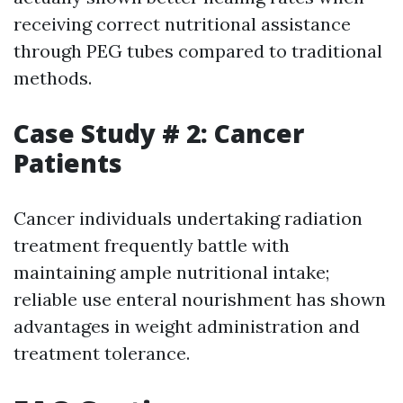
receiving correct nutritional assistance
through PEG tubes compared to traditional
methods.
Case Study # 2: Cancer
Patients
Cancer individuals undertaking radiation
treatment frequently battle with
maintaining ample nutritional intake;
reliable use enteral nourishment has shown
advantages in weight administration and
treatment tolerance.