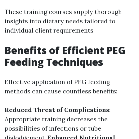
These training courses supply thorough
insights into dietary needs tailored to
individual client requirements.
Benefits of Efficient PEG
Feeding Techniques
Effective application of PEG feeding
methods can cause countless benefits:
Reduced Threat of Complications
:
Appropriate training decreases the
possibilities of infections or tube
dislodgement.
Enhanced Nutritional