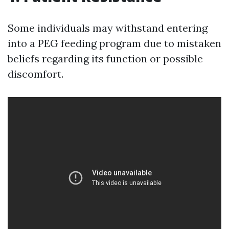
Some individuals may withstand entering
into a PEG feeding program due to mistaken
beliefs regarding its function or possible
discomfort.