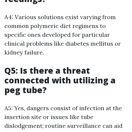
A4: Various solutions exist varying from
common polymeric diet regimens to
specific ones developed for particular
clinical problems like diabetes mellitus or
kidney failure.
Q5: Is there a threat
connected with utilizing a
peg tube?
A5: Yes, dangers consist of infection at the
insertion site or issues like tube
dislodgement; routine surveillance can aid