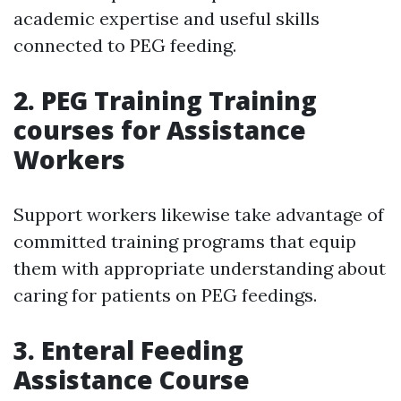
academic expertise and useful skills
connected to PEG feeding.
2.
PEG Training Training
courses for Assistance
Workers
Support workers likewise take advantage of
committed training programs that equip
them with appropriate understanding about
caring for patients on PEG feedings.
3.
Enteral Feeding
Assistance Course