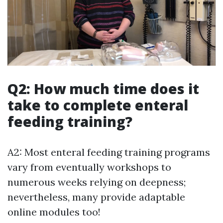
Q2: How much time does it
take to complete enteral
feeding training?
A2: Most enteral feeding training programs
vary from eventually workshops to
numerous weeks relying on deepness;
nevertheless, many provide adaptable
online modules too!