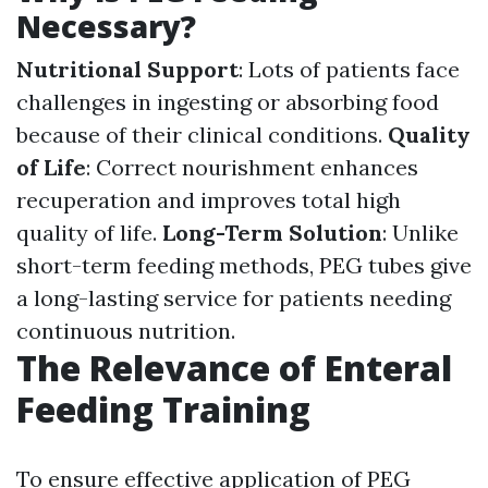
Necessary?
Nutritional Support
: Lots of patients face
challenges in ingesting or absorbing food
because of their clinical conditions.
Quality
of Life
: Correct nourishment enhances
recuperation and improves total high
quality of life.
Long-Term Solution
: Unlike
short-term feeding methods, PEG tubes give
a long-lasting service for patients needing
continuous nutrition.
The Relevance of Enteral
Feeding Training
To ensure effective application of PEG