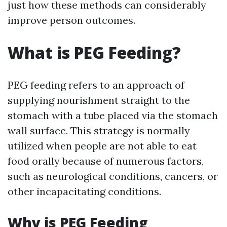
just how these methods can considerably
improve person outcomes.
What is PEG Feeding?
PEG feeding refers to an approach of
supplying nourishment straight to the
stomach with a tube placed via the stomach
wall surface. This strategy is normally
utilized when people are not able to eat
food orally because of numerous factors,
such as neurological conditions, cancers, or
other incapacitating conditions.
Why is PEG Feeding