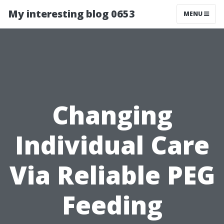
My interesting blog 0653
MENU
Changing
Individual Care
Via Reliable PEG
Feeding