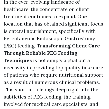
In the ever-evolving landscape of
healthcare, the concentrate on client
treatment continues to expand. One
location that has obtained significant focus
is enteral nourishment, specifically with
Percutaneous Endoscopic Gastrostomy
(PEG) feeding.
Transforming Client Care
Through Reliable PEG Feeding
Techniques
is not simply a goal but a
necessity in providing top quality take care
of patients who require nutritional support
as a result of numerous clinical problems.
This short article digs deep right into the
subtleties of PEG feeding, the training
involved for medical care specialists, and