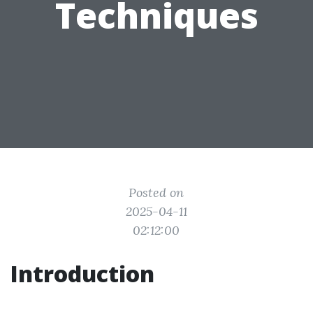
Techniques
Posted on
2025-04-11
02:12:00
Introduction