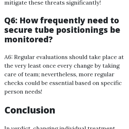
mitigate these threats significantly!
Q6: How frequently need to
secure tube positionings be
monitored?
A6: Regular evaluations should take place at
the very least once every change by taking
care of team; nevertheless, more regular
checks could be essential based on specific
person needs!
Conclusion
In verdict, changing individual treatment