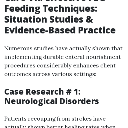
Feeding Techniques:
Situation Studies &
Evidence-Based Practice
Numerous studies have actually shown that
implementing durable enteral nourishment
procedures considerably enhances client
outcomes across various settings:
Case Research # 1:
Neurological Disorders
Patients recouping from strokes have
actually shown better healing rates when