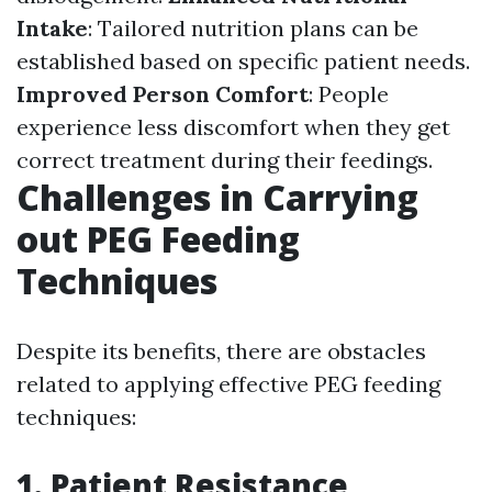
Intake
: Tailored nutrition plans can be
established based on specific patient needs.
Improved Person Comfort
: People
experience less discomfort when they get
correct treatment during their feedings.
Challenges in Carrying
out PEG Feeding
Techniques
Despite its benefits, there are obstacles
related to applying effective PEG feeding
techniques:
1.
Patient Resistance