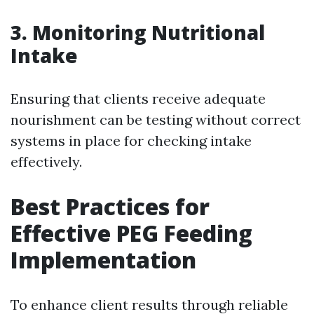
3.
Monitoring Nutritional
Intake
Ensuring that clients receive adequate
nourishment can be testing without correct
systems in place for checking intake
effectively.
Best Practices for
Effective PEG Feeding
Implementation
To enhance client results through reliable