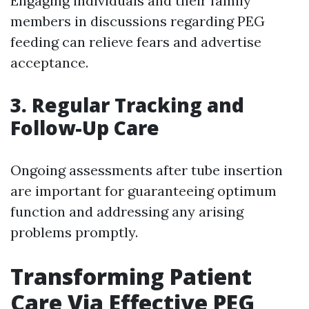
Engaging individuals and their family
members in discussions regarding PEG
feeding can relieve fears and advertise
acceptance.
3.
Regular Tracking and
Follow-Up Care
Ongoing assessments after tube insertion
are important for guaranteeing optimum
function and addressing any arising
problems promptly.
Transforming Patient
Care Via Effective PEG