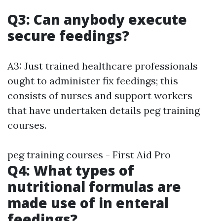
Q3: Can anybody execute
secure feedings?
A3: Just trained healthcare professionals
ought to administer fix feedings; this
consists of nurses and support workers
that have undertaken details peg training
courses.
peg training courses - First Aid Pro
Q4: What types of
nutritional formulas are
made use of in enteral
feedings?