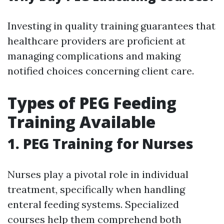
Investing in quality training guarantees that
healthcare providers are proficient at
managing complications and making
notified choices concerning client care.
Types of PEG Feeding
Training Available
1.
PEG Training for Nurses
Nurses play a pivotal role in individual
treatment, specifically when handling
enteral feeding systems. Specialized
courses help them comprehend both