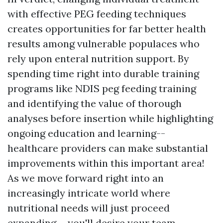
with effective PEG feeding techniques
creates opportunities for far better health
results among vulnerable populaces who
rely upon enteral nutrition support. By
spending time right into durable training
programs like NDIS peg feeding training
and identifying the value of thorough
analyses before insertion while highlighting
ongoing education and learning--
healthcare providers can make substantial
improvements within this important area!
As we move forward right into an
increasingly intricate world where
nutritional needs will just proceed
expanding-- you'll desire your team