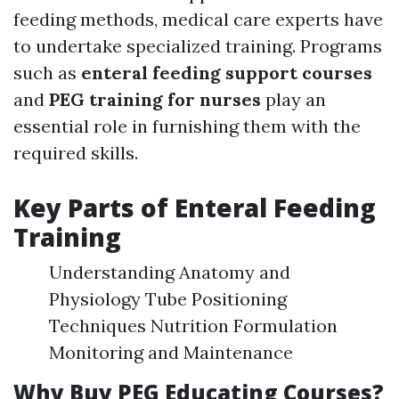
feeding methods, medical care experts have
to undertake specialized training. Programs
such as
enteral feeding support courses
and
PEG training for nurses
play an
essential role in furnishing them with the
required skills.
Key Parts of Enteral Feeding
Training
Understanding Anatomy and
Physiology Tube Positioning
Techniques Nutrition Formulation
Monitoring and Maintenance
Why Buy PEG Educating Courses?