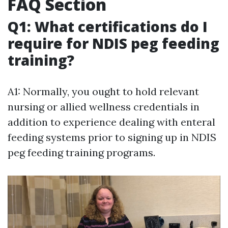
FAQ Section
Q1: What certifications do I
require for NDIS peg feeding
training?
A1: Normally, you ought to hold relevant
nursing or allied wellness credentials in
addition to experience dealing with enteral
feeding systems prior to signing up in NDIS
peg feeding training programs.