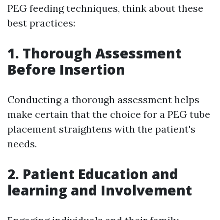
PEG feeding techniques, think about these
best practices:
1.
Thorough Assessment
Before Insertion
Conducting a thorough assessment helps
make certain that the choice for a PEG tube
placement straightens with the patient's
needs.
2.
Patient Education and
learning and Involvement