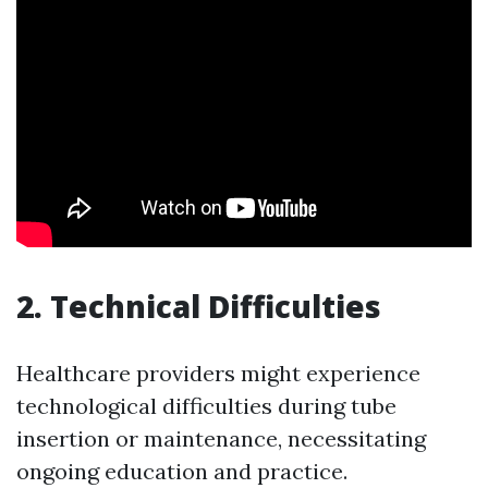
2.
Technical Difficulties
Healthcare providers might experience
technological difficulties during tube
insertion or maintenance, necessitating
ongoing education and practice.