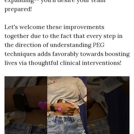
prepared!
Let's welcome these improvements
together due to the fact that every step in
the direction of understanding
PEG
techniques adds favorably towards boosting
lives via thoughtful clinical interventions!