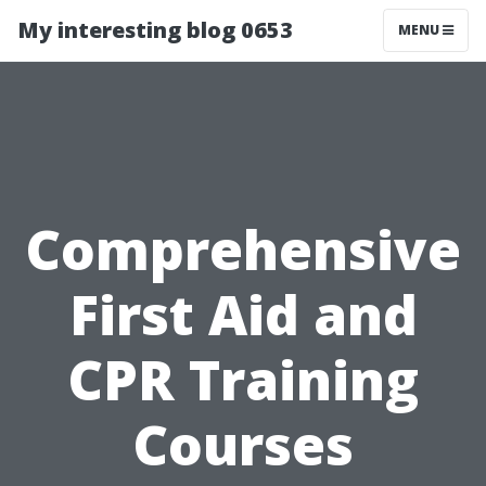
My interesting blog 0653
MENU
Comprehensive
First Aid and
CPR Training
Courses