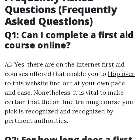
Questions (Frequently
Asked Questions)
Q1: Can I complete a first aid
course online?
A1: Yes, there are on the internet first aid
courses offered that enable you to
Hop over
to this website
find out at your own pace
and ease. Nonetheless, it is vital to make
certain that the on-line training course you
pick is recognized and recognized by
pertinent authorities.
Q2: For how long does a first