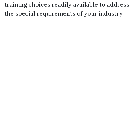
training choices readily available to address
the special requirements of your industry.