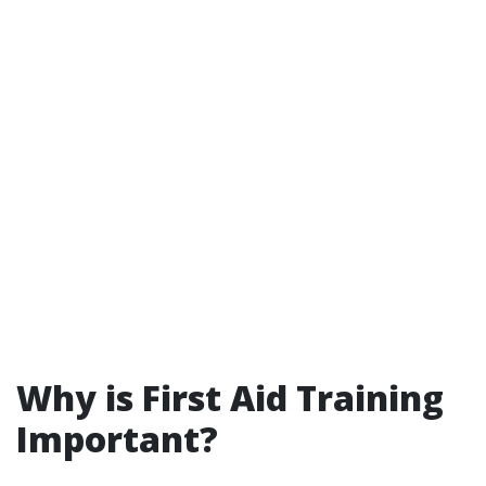
Why is First Aid Training
Important?