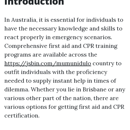
Introduction
In Australia, it is essential for individuals to
have the necessary knowledge and skills to
react properly in emergency scenarios.
Comprehensive first aid and CPR training
programs are available across the
https://jsbin.com/mumunidulo
country to
outfit individuals with the proficiency
needed to supply instant help in times of
dilemma. Whether you lie in Brisbane or any
various other part of the nation, there are
various options for getting first aid and CPR
certification.