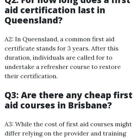
aid certification last in
Queensland?
A2: In Queensland, a common first aid
certificate stands for 3 years. After this
duration, individuals are called for to
undertake a refresher course to restore
their certification.
Q3: Are there any cheap first
aid courses in Brisbane?
A3: While the cost of first aid courses might
differ relying on the provider and training