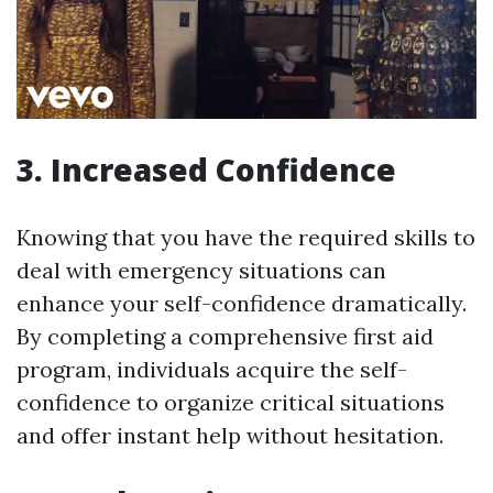
3. Increased Confidence
Knowing that you have the required skills to
deal with emergency situations can
enhance your self-confidence dramatically.
By completing a comprehensive first aid
program, individuals acquire the self-
confidence to organize critical situations
and offer instant help without hesitation.