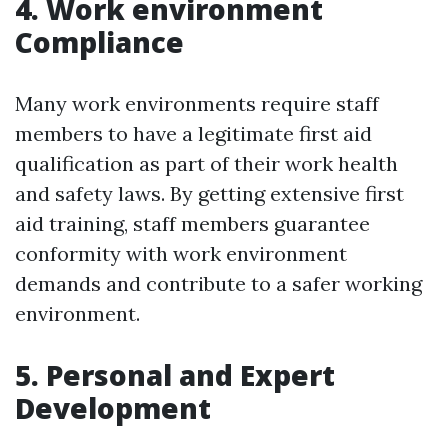
4. Work environment
Compliance
Many work environments require staff
members to have a legitimate first aid
qualification as part of their work health
and safety laws. By getting extensive first
aid training, staff members guarantee
conformity with work environment
demands and contribute to a safer working
environment.
5. Personal and Expert
Development