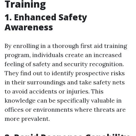
Training
1. Enhanced Safety
Awareness
By enrolling in a thorough first aid training
program, individuals create an increased
feeling of safety and security recognition.
They find out to identify prospective risks
in their surroundings and take safety nets
to avoid accidents or injuries. This
knowledge can be specifically valuable in
offices or environments where threats are
more prevalent.