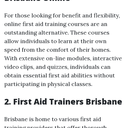
For those looking for benefit and flexibility,
online first aid training courses are an
outstanding alternative. These courses
allow individuals to learn at their own
speed from the comfort of their homes.
With extensive on-line modules, interactive
video clips, and quizzes, individuals can
obtain essential first aid abilities without
participating in physical classes.
2. First Aid Trainers Brisbane
Brisbane is home to various first aid
training providers that offer thorough