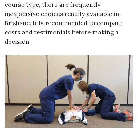
course type, there are frequently
inexpensive choices readily available in
Brisbane. It is recommended to compare
costs and testimonials before making a
decision.