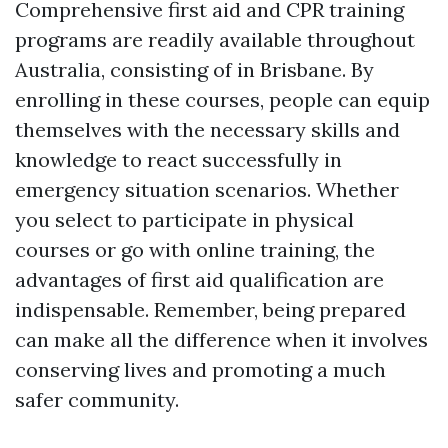
Comprehensive first aid and CPR training
programs are readily available throughout
Australia, consisting of in Brisbane. By
enrolling in these courses, people can equip
themselves with the necessary skills and
knowledge to react successfully in
emergency situation scenarios. Whether
you select to participate in physical
courses or go with online training, the
advantages of first aid qualification are
indispensable. Remember, being prepared
can make all the difference when it involves
conserving lives and promoting a much
safer community.