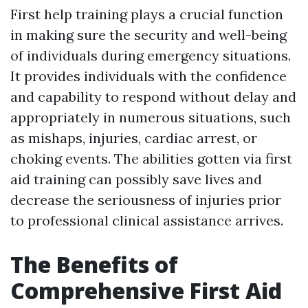
First help training plays a crucial function
in making sure the security and well-being
of individuals during emergency situations.
It provides individuals with the confidence
and capability to respond without delay and
appropriately in numerous situations, such
as mishaps, injuries, cardiac arrest, or
choking events. The abilities gotten via first
aid training can possibly save lives and
decrease the seriousness of injuries prior
to professional clinical assistance arrives.
The Benefits of
Comprehensive First Aid