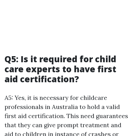
Q5: Is it required for child
care experts to have first
aid certification?
A5: Yes, it is necessary for childcare
professionals in Australia to hold a valid
first aid certification. This need guarantees
that they can give prompt treatment and
aid to children in instance of crashes or