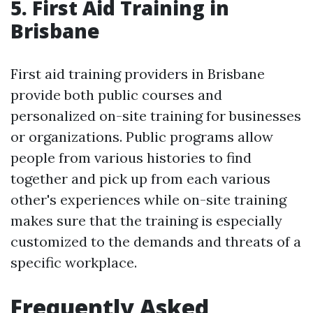
5. First Aid Training in
Brisbane
First aid training providers in Brisbane
provide both public courses and
personalized on-site training for businesses
or organizations. Public programs allow
people from various histories to find
together and pick up from each various
other's experiences while on-site training
makes sure that the training is especially
customized to the demands and threats of a
specific workplace.
Frequently Asked