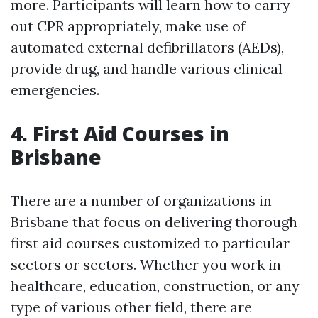
more. Participants will learn how to carry
out CPR appropriately, make use of
automated external defibrillators (AEDs),
provide drug, and handle various clinical
emergencies.
4. First Aid Courses in
Brisbane
There are a number of organizations in
Brisbane that focus on delivering thorough
first aid courses customized to particular
sectors or sectors. Whether you work in
healthcare, education, construction, or any
type of various other field, there are