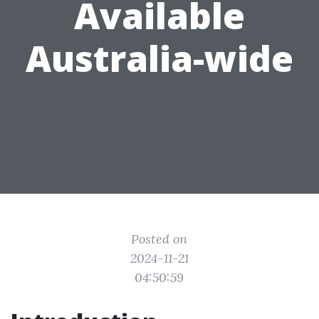
Available
Australia-wide
Posted on
2024-11-21
04:50:59