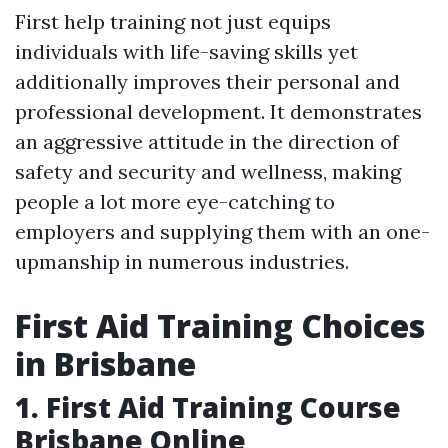
First help training not just equips
individuals with life-saving skills yet
additionally improves their personal and
professional development. It demonstrates
an aggressive attitude in the direction of
safety and security and wellness, making
people a lot more eye-catching to
employers and supplying them with an one-
upmanship in numerous industries.
First Aid Training Choices
in Brisbane
1. First Aid Training Course
Brisbane Online