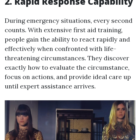
2. Rapid Response Capability
During emergency situations, every second
counts. With extensive first aid training,
people gain the ability to react rapidly and
effectively when confronted with life-
threatening circumstances. They discover
exactly how to evaluate the circumstance,
focus on actions, and provide ideal care up
until expert assistance arrives.