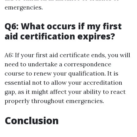
emergencies.
Q6: What occurs if my first
aid certification expires?
A6: If your first aid certificate ends, you will
need to undertake a correspondence
course to renew your qualification. It is
essential not to allow your accreditation
gap, as it might affect your ability to react
properly throughout emergencies.
Conclusion