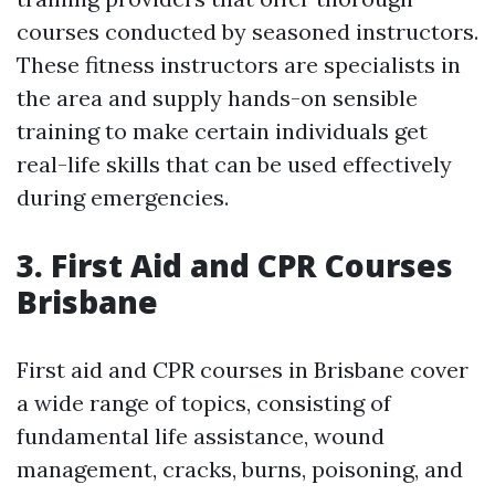
courses conducted by seasoned instructors.
These fitness instructors are specialists in
the area and supply hands-on sensible
training to make certain individuals get
real-life skills that can be used effectively
during emergencies.
3. First Aid and CPR Courses
Brisbane
First aid and CPR courses in Brisbane cover
a wide range of topics, consisting of
fundamental life assistance, wound
management, cracks, burns, poisoning, and