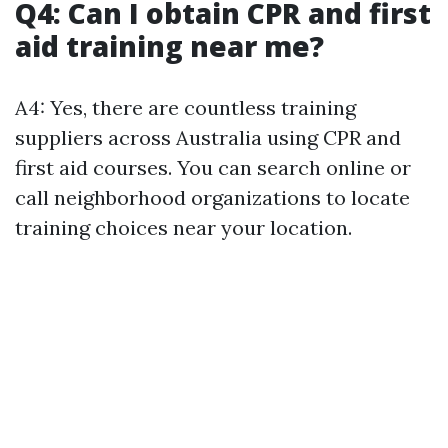
Q4: Can I obtain CPR and first
aid training near me?
A4: Yes, there are countless training
suppliers across Australia using CPR and
first aid courses. You can search online or
call neighborhood organizations to locate
training choices near your location.