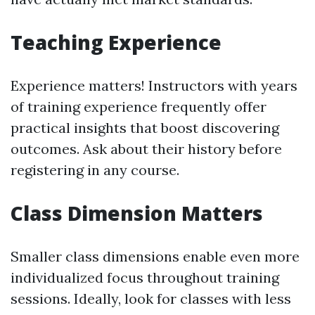
Teaching Experience
Experience matters! Instructors with years
of training experience frequently offer
practical insights that boost discovering
outcomes. Ask about their history before
registering in any course.
Class Dimension Matters
Smaller class dimensions enable even more
individualized focus throughout training
sessions. Ideally, look for classes with less