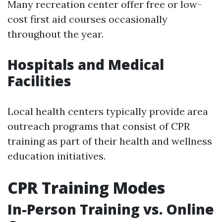
Many recreation center offer free or low-
cost first aid courses occasionally
throughout the year.
Hospitals and Medical
Facilities
Local health centers typically provide area
outreach programs that consist of CPR
training as part of their health and wellness
education initiatives.
CPR Training Modes
In-Person Training vs. Online