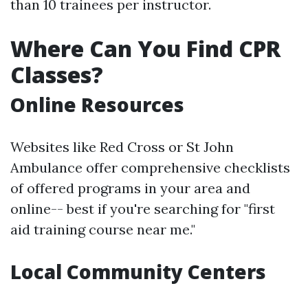
than 10 trainees per instructor.
Where Can You Find CPR
Classes?
Online Resources
Websites like Red Cross or St John
Ambulance offer comprehensive checklists
of offered programs in your area and
online-- best if you're searching for "first
aid training course near me."
Local Community Centers