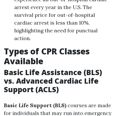
arrest every year in the U.S. The
survival price for out-of-hospital
cardiac arrest is less than 10%,
highlighting the need for punctual
action.
Types of CPR Classes
Available
Basic Life Assistance (BLS)
vs. Advanced Cardiac Life
Support (ACLS)
Basic Life Support (BLS)
courses are made
for individuals that may run into emergency