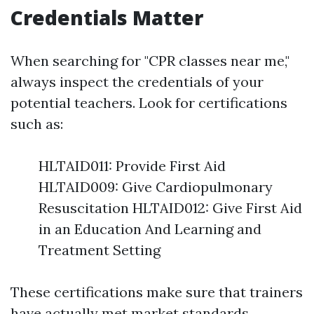
Credentials Matter
When searching for "CPR classes near me,"
always inspect the credentials of your
potential teachers. Look for certifications
such as:
HLTAID011: Provide First Aid
HLTAID009: Give Cardiopulmonary
Resuscitation HLTAID012: Give First Aid
in an Education And Learning and
Treatment Setting
These certifications make sure that trainers
have actually met market standards.