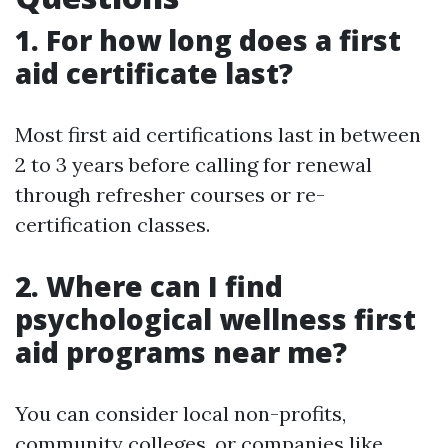
1. For how long does a first
aid certificate last?
Most first aid certifications last in between
2 to 3 years before calling for renewal
through refresher courses or re-
certification classes.
2. Where can I find
psychological wellness first
aid programs near me?
You can consider local non-profits,
community colleges, or companies like