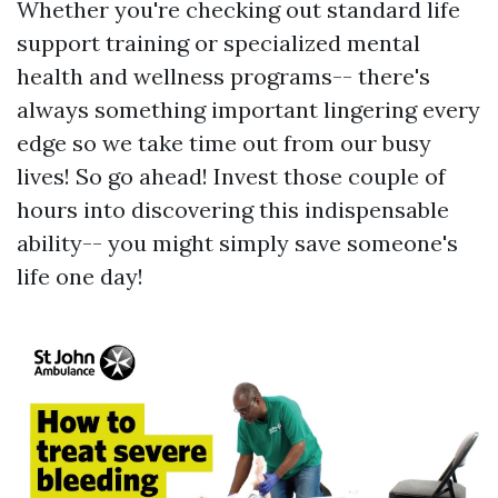
Whether you're checking out standard life
support training or specialized mental
health and wellness programs-- there's
always something important lingering every
edge so we take time out from our busy
lives! So go ahead! Invest those couple of
hours into discovering this indispensable
ability-- you might simply save someone's
life one day!