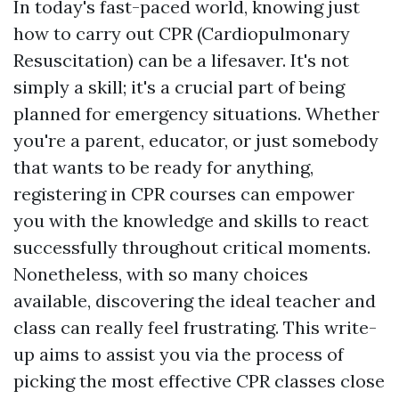
In today's fast-paced world, knowing just
how to carry out CPR (Cardiopulmonary
Resuscitation) can be a lifesaver. It's not
simply a skill; it's a crucial part of being
planned for emergency situations. Whether
you're a parent, educator, or just somebody
that wants to be ready for anything,
registering in CPR courses can empower
you with the knowledge and skills to react
successfully throughout critical moments.
Nonetheless, with so many choices
available, discovering the ideal teacher and
class can really feel frustrating. This write-
up aims to assist you via the process of
picking the most effective CPR classes close