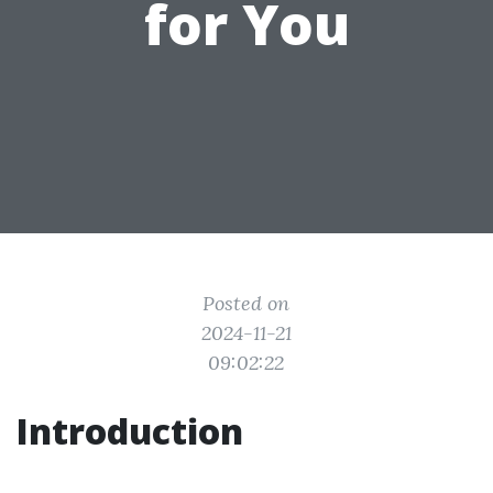
for You
Posted on
2024-11-21
09:02:22
Introduction