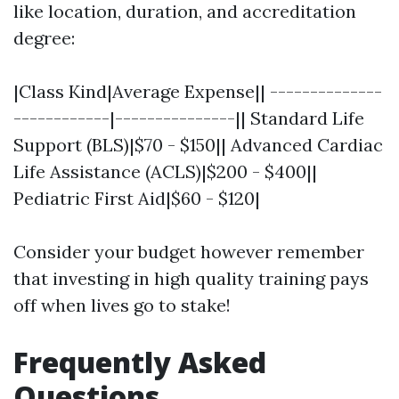
like location, duration, and accreditation
degree:
|Class Kind|Average Expense|| --------------
------------|---------------|| Standard Life
Support (BLS)|$70 - $150|| Advanced Cardiac
Life Assistance (ACLS)|$200 - $400||
Pediatric First Aid|$60 - $120|
Consider your budget however remember
that investing in high quality training pays
off when lives go to stake!
Frequently Asked
Questions