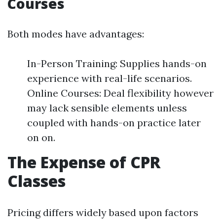
Courses
Both modes have advantages:
In-Person Training: Supplies hands-on
experience with real-life scenarios.
Online Courses: Deal flexibility however
may lack sensible elements unless
coupled with hands-on practice later
on on.
The Expense of CPR
Classes
Pricing differs widely based upon factors