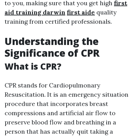
to you, making sure that you get high
first
aid training darwin
first aide
quality
training from certified professionals.
Understanding the
Significance of CPR
What is CPR?
CPR stands for Cardiopulmonary
Resuscitation. It is an emergency situation
procedure that incorporates breast
compressions and artificial air flow to
preserve blood flow and breathing in a
person that has actually quit taking a