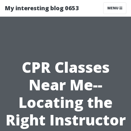
My interesting blog 0653
MENU
CPR Classes
Near Me--
Locating the
Right Instructor