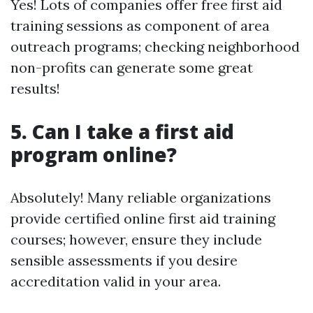
Yes! Lots of companies offer free first aid
training sessions as component of area
outreach programs; checking neighborhood
non-profits can generate some great
results!
5. Can I take a first aid
program online?
Absolutely! Many reliable organizations
provide certified online first aid training
courses; however, ensure they include
sensible assessments if you desire
accreditation valid in your area.