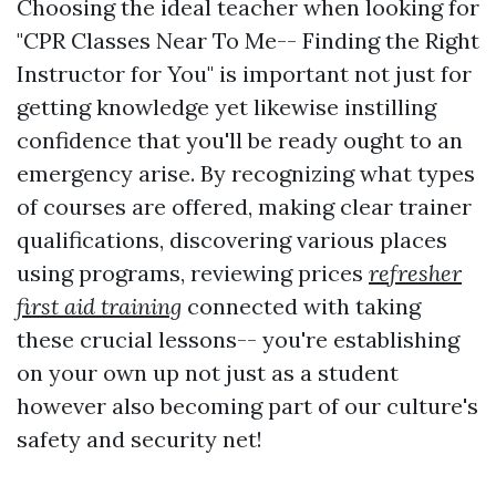
Choosing the ideal teacher when looking for
"CPR Classes Near To Me-- Finding the Right
Instructor for You" is important not just for
getting knowledge yet likewise instilling
confidence that you'll be ready ought to an
emergency arise. By recognizing what types
of courses are offered, making clear trainer
qualifications, discovering various places
using programs, reviewing prices
refresher
first aid training
connected with taking
these crucial lessons-- you're establishing
on your own up not just as a student
however also becoming part of our culture's
safety and security net!