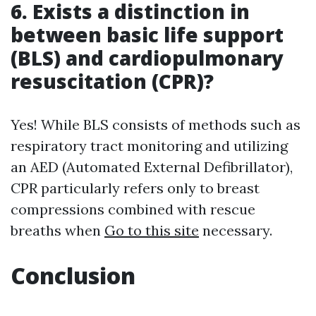
6. Exists a distinction in
between basic life support
(BLS) and cardiopulmonary
resuscitation (CPR)?
Yes! While BLS consists of methods such as
respiratory tract monitoring and utilizing
an AED (Automated External Defibrillator),
CPR particularly refers only to breast
compressions combined with rescue
breaths when
Go to this site
necessary.
Conclusion