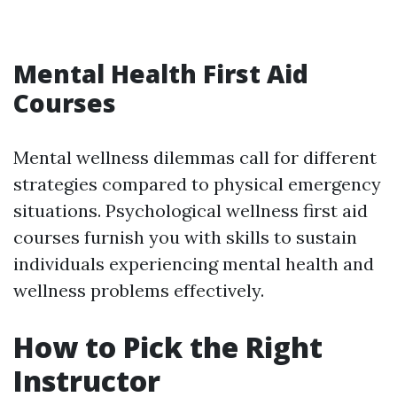
Mental Health First Aid
Courses
Mental wellness dilemmas call for different
strategies compared to physical emergency
situations. Psychological wellness first aid
courses furnish you with skills to sustain
individuals experiencing mental health and
wellness problems effectively.
How to Pick the Right
Instructor