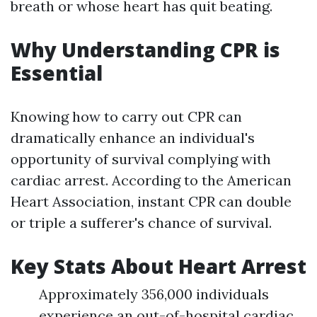
breath or whose heart has quit beating.
Why Understanding CPR is
Essential
Knowing how to carry out CPR can
dramatically enhance an individual's
opportunity of survival complying with
cardiac arrest. According to the American
Heart Association, instant CPR can double
or triple a sufferer's chance of survival.
Key Stats About Heart Arrest
Approximately 356,000 individuals
experience an out-of-hospital cardiac