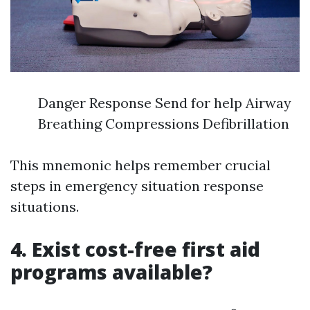
Danger Response Send for help Airway
Breathing Compressions Defibrillation
This mnemonic helps remember crucial
steps in emergency situation response
situations.
4. Exist cost-free first aid
programs available?