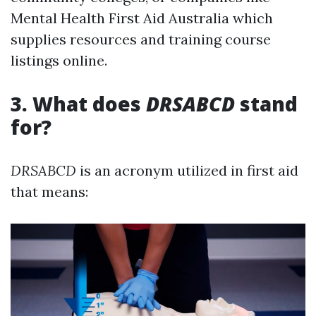
Mental Health First Aid Australia which
supplies resources and training course
listings online.
3. What does
DRSABCD
stand
for?
DRSABCD
is an acronym utilized in first aid
that means: