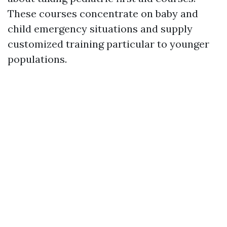
These courses concentrate on baby and
child emergency situations and supply
customized training particular to younger
populations.