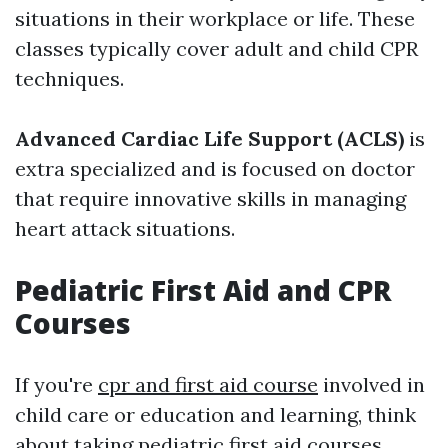
situations in their workplace or life. These
classes typically cover adult and child CPR
techniques.
Advanced Cardiac Life Support (ACLS)
is
extra specialized and is focused on doctor
that require innovative skills in managing
heart attack situations.
Pediatric First Aid and CPR
Courses
If you're
cpr and first aid course
involved in
child care or education and learning, think
about taking pediatric first aid courses.