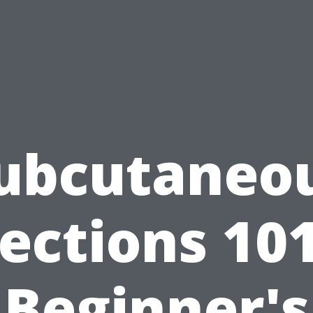
ubcutaneo
jections 101
Beginner's