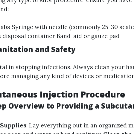
and:
abs Syringe with needle (commonly 25-30 scale
s disposal container Band-aid or gauze pad
anitation and Safety
ital in stopping infections. Always clean your h
fore managing any kind of devices or medication
taneous Injection Procedure
ep Overview to Providing a Subcut
 Supplies
: Lay everything out in an organized 