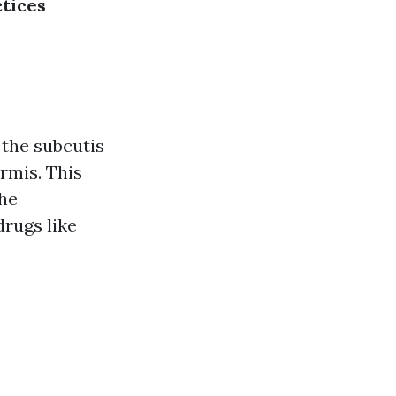
tices
 the subcutis
rmis. This
the
drugs like