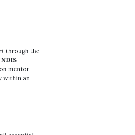
t through the
d
NDIS
 on mentor
y within an
ll essential