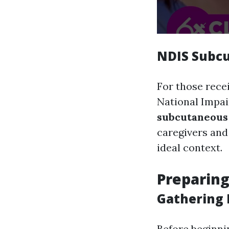
NDIS Subcu
For those rece
National Impai
subcutaneous 
caregivers and
ideal context.
Preparing
Gathering 
Before beginni