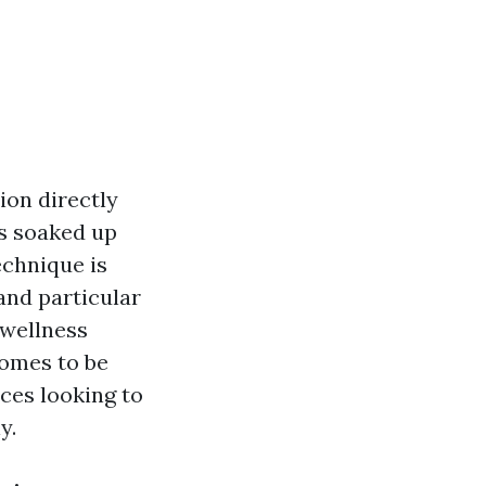
ion directly
is soaked up
echnique is
and particular
 wellness
omes to be
ices looking to
y.