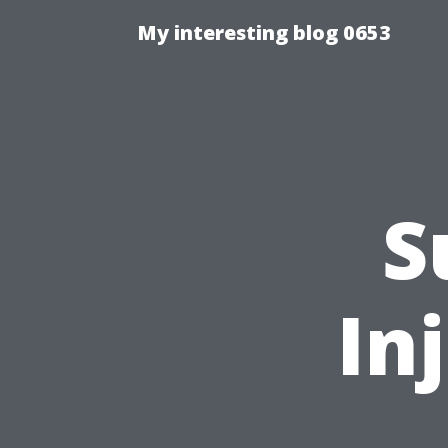
My interesting blog 0653
S
In