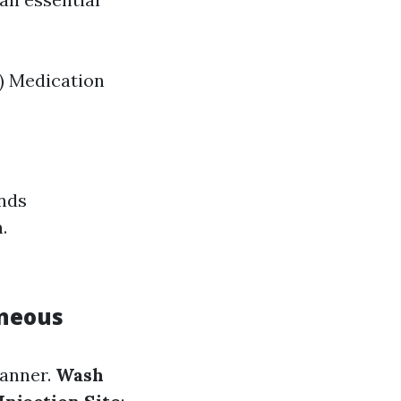
) Medication
ands
.
aneous
manner.
Wash