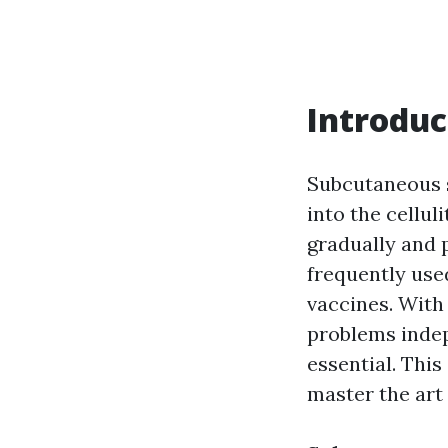
Introduc
Subcutaneous s
into the cellu
gradually and 
frequently used
vaccines. With
problems inde
essential. This
master the art 