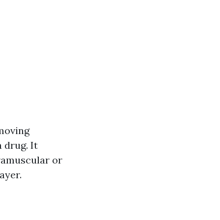
-moving
 drug. It
ramuscular or
ayer.