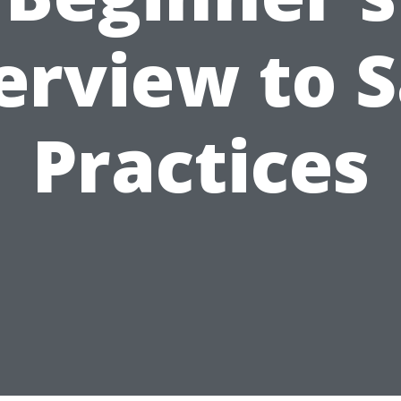
erview to S
Practices