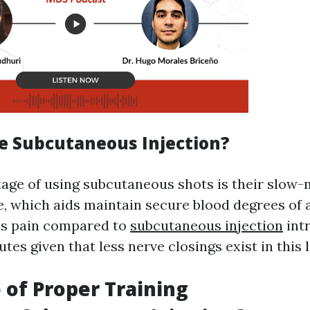
 Subcutaneous Injection?
age of using subcutaneous shots is their slow
, which aids maintain secure blood degrees of a
ns pain compared to
subcutaneous injection
int
tes given that less nerve closings exist in this l
 of Proper Training