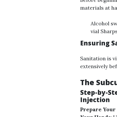
materials at h
Alcohol sw
vial Sharp
Ensuring S
Sanitation is v
extensively be
The Subcu
Step-by-St
Injection
Prepare Your