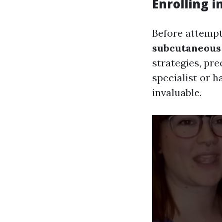
Enrolling 
Before attempti
subcutaneous 
strategies, pr
specialist or h
invaluable.