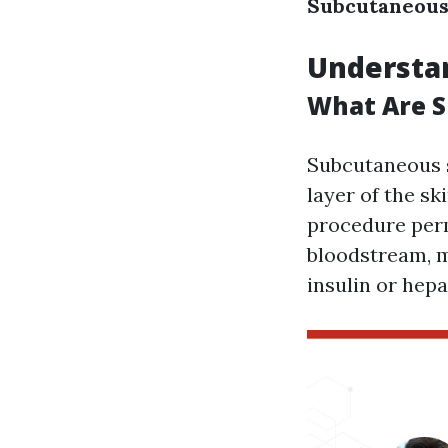
Subcutaneous 
Understa
What Are S
Subcutaneous s
layer of the sk
procedure perm
bloodstream, ma
insulin or hepa