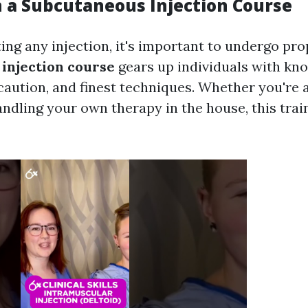
in a Subcutaneous Injection Course
ng any injection, it's important to undergo prop
injection course
gears up individuals with kn
ecaution, and finest techniques. Whether you're 
andling your own therapy in the house, this train