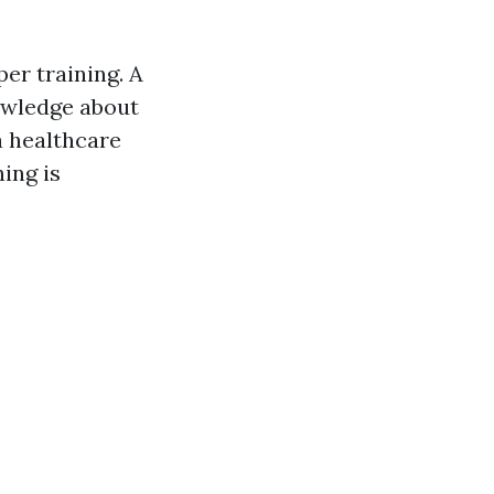
er training. A
owledge about
a healthcare
ing is