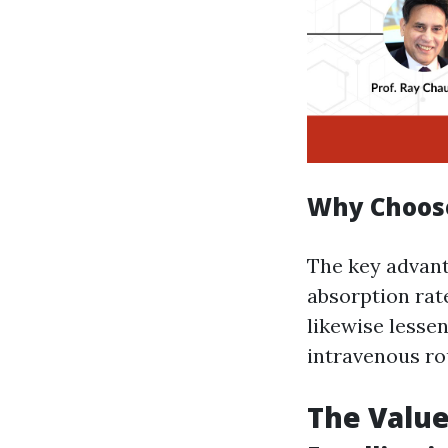
Why Choose
The key advant
absorption rate
likewise lesse
intravenous rou
The Value