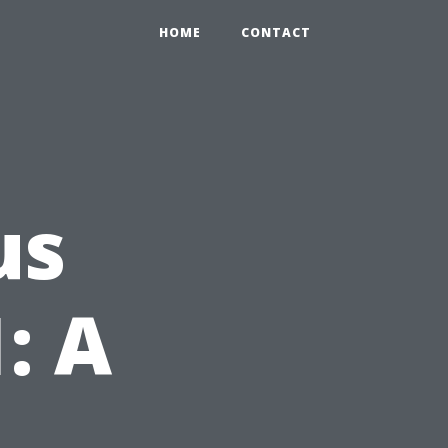
HOME
CONTACT
us
: A