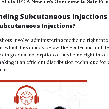
Shots 101: A Newbie's Overview to Safe Prac
nding Subcutaneous Injections
ubcutaneous Injections?
hots involve administering medicine right into
in, which lies simply below the epidermis and de
its gradual absorption of medicine right into 
king it an efficient distribution technique for 
rin.