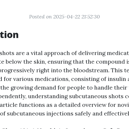
Posted on 2025-04-22 21:52:30
tion
hots are a vital approach of delivering medicat
lite below the skin, ensuring that the compound 
progressively right into the bloodstream. This t
 for various medications, consisting of insulin 
 the growing demand for people to handle their
pendently, understanding subcutaneous shots c
 article functions as a detailed overview for nov
of subcutaneous injections safely and effectivel