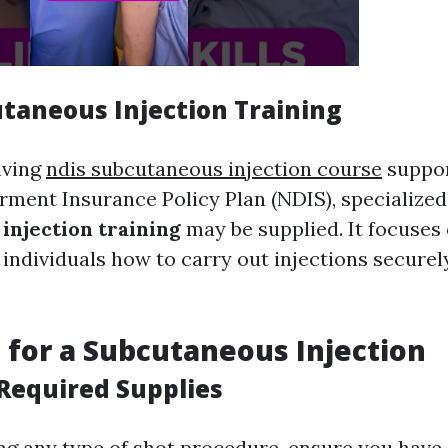
taneous Injection Training
iving
ndis subcutaneous injection course
suppor
rment Insurance Policy Plan (NDIS), specialize
injection training
may be supplied. It focuses
 individuals how to carry out injections securel
 for a Subcutaneous Injection
Required Supplies
ng any type of shot procedure, ensure you have a