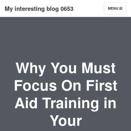
My interesting blog 0653
MENU
Why You Must
Focus On First
Aid Training in
Your