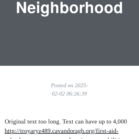
Neighborhood
Posted on 2025-
02-02 06:26:39
Original text too long. Text can have up to 4,000
http://troyaryz489.cavandoragh.org/first-aid-