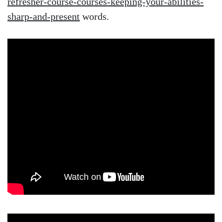
refresher-course-courses-keeping-your-abilities-
sharp-and-present
words.