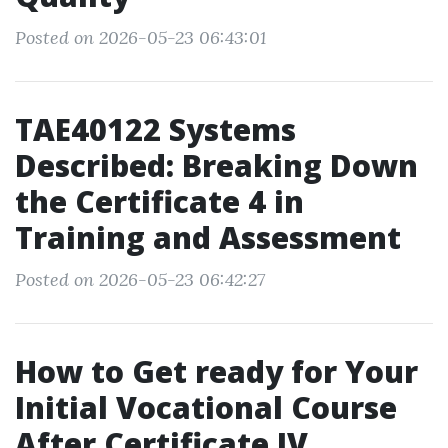
Posted on 2026-05-23 06:43:01
TAE40122 Systems
Described: Breaking Down
the Certificate 4 in
Training and Assessment
Posted on 2026-05-23 06:42:27
How to Get ready for Your
Initial Vocational Course
After Certificate IV