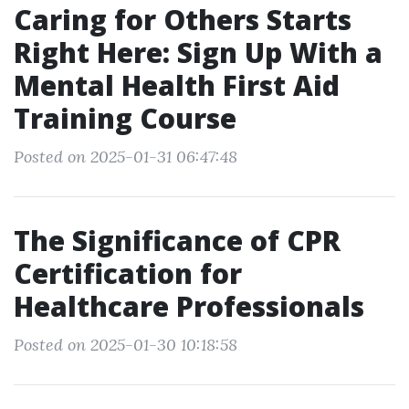
Caring for Others Starts
Right Here: Sign Up With a
Mental Health First Aid
Training Course
Posted on 2025-01-31 06:47:48
The Significance of CPR
Certification for
Healthcare Professionals
Posted on 2025-01-30 10:18:58