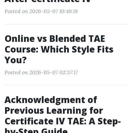
Posted on 2026-05-07 10:49:19
Online vs Blended TAE
Course: Which Style Fits
You?
Posted on 2026-05-07 02:37:17
Acknowledgment of
Previous Learning for
Certificate IV TAE: A Step-
by-Step Guide