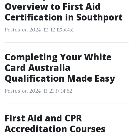
Overview to First Aid
Certification in Southport
Posted on 2024-12-12 12:55:51
Completing Your White
Card Australia
Qualification Made Easy
Posted on 2024-11-21 17:14:52
First Aid and CPR
Accreditation Courses