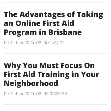
The Advantages of Taking
an Online First Aid
Program in Brisbane
Posted on 2025-03-30 15:17:27
Why You Must Focus On
First Aid Training in Your
Neighborhood
Posted on 2025-02-02 06:26:39