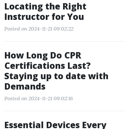
Locating the Right
Instructor for You
Posted on 2024-11-21 09:02:22
How Long Do CPR
Certifications Last?
Staying up to date with
Demands
Posted on 2024-11-21 09:02:16
Essential Devices Every