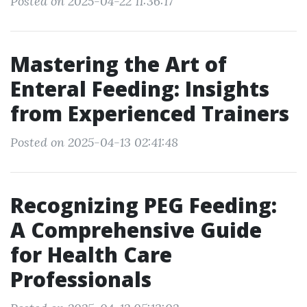
Posted on 2025-04-22 11:36:17
Mastering the Art of
Enteral Feeding: Insights
from Experienced Trainers
Posted on 2025-04-13 02:41:48
Recognizing PEG Feeding:
A Comprehensive Guide
for Health Care
Professionals