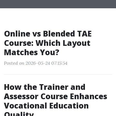
Online vs Blended TAE
Course: Which Layout
Matches You?
Posted on 2026-05-24 07:15:54
How the Trainer and
Assessor Course Enhances
Vocational Education
Quality