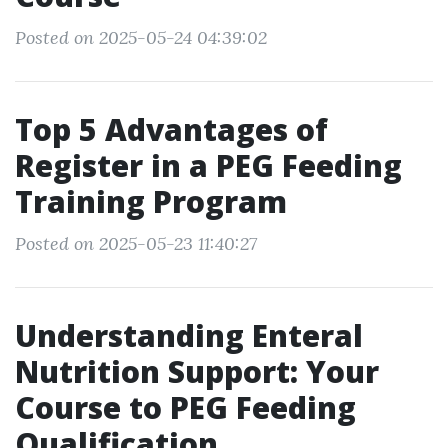
Posted on 2025-05-24 04:39:02
Top 5 Advantages of
Register in a PEG Feeding
Training Program
Posted on 2025-05-23 11:40:27
Understanding Enteral
Nutrition Support: Your
Course to PEG Feeding
Qualification