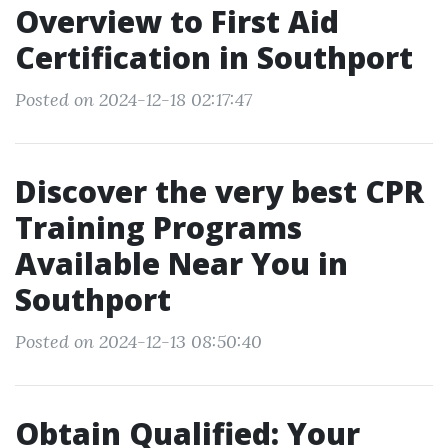
Overview to First Aid
Certification in Southport
Posted on 2024-12-18 02:17:47
Discover the very best CPR
Training Programs
Available Near You in
Southport
Posted on 2024-12-13 08:50:40
Obtain Qualified: Your