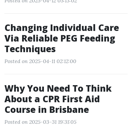
Posted on 2025-04-12 05:13:02
Changing Individual Care
Via Reliable PEG Feeding
Techniques
Posted on 2025-04-11 02:12:00
Why You Need To Think
About a CPR First Aid
Course in Brisbane
Posted on 2025-03-31 19:31:05