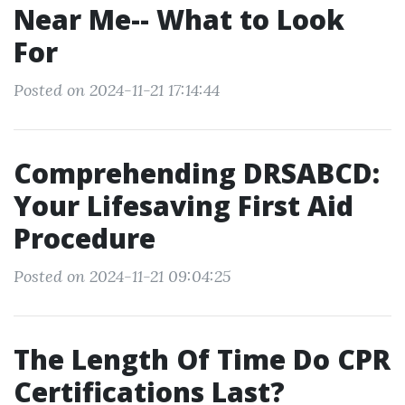
Near Me-- What to Look
For
Posted on 2024-11-21 17:14:44
Comprehending DRSABCD:
Your Lifesaving First Aid
Procedure
Posted on 2024-11-21 09:04:25
The Length Of Time Do CPR
Certifications Last?