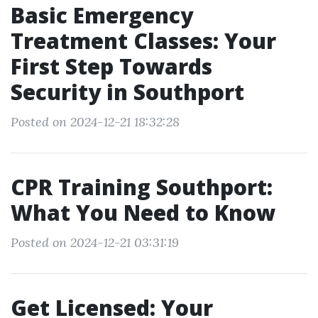
Basic Emergency
Treatment Classes: Your
First Step Towards
Security in Southport
Posted on 2024-12-21 18:32:28
CPR Training Southport:
What You Need to Know
Posted on 2024-12-21 03:31:19
Get Licensed: Your