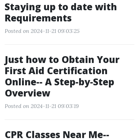
Staying up to date with
Requirements
Posted on 2024-11-21 09:03:25
Just how to Obtain Your
First Aid Certification
Online-- A Step-by-Step
Overview
Posted on 2024-11-21 09:03:19
CPR Classes Near Me--