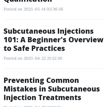
Posted on 2025-05-14 02:36:58
Subcutaneous Injections
101: A Beginner's Overview
to Safe Practices
Posted on 2025-04-22 21:52:30
Preventing Common
Mistakes in Subcutaneous
Injection Treatments