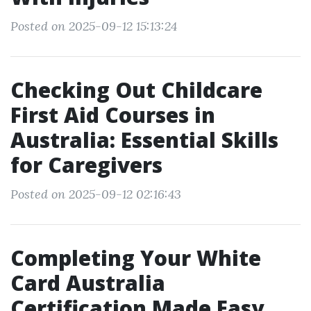
Posted on 2025-09-12 15:13:24
Checking Out Childcare
First Aid Courses in
Australia: Essential Skills
for Caregivers
Posted on 2025-09-12 02:16:43
Completing Your White
Card Australia
Certification Made Easy