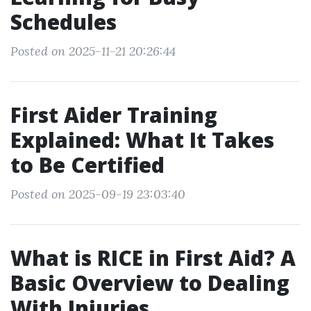
Schedules
Posted on 2025-11-21 20:26:44
First Aider Training
Explained: What It Takes
to Be Certified
Posted on 2025-09-19 23:03:40
What is RICE in First Aid? A
Basic Overview to Dealing
With Injuries