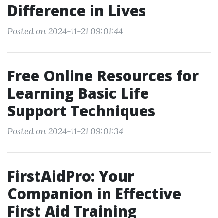
Difference in Lives
Posted on 2024-11-21 09:01:44
Free Online Resources for
Learning Basic Life
Support Techniques
Posted on 2024-11-21 09:01:34
FirstAidPro: Your
Companion in Effective
First Aid Training