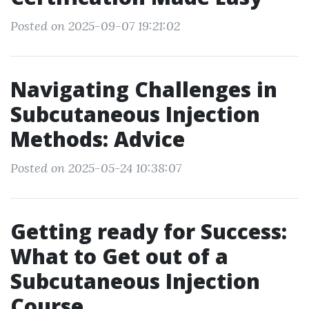
Posted on 2025-09-07 19:21:02
Navigating Challenges in
Subcutaneous Injection
Methods: Advice
Posted on 2025-05-24 10:38:07
Getting ready for Success:
What to Get out of a
Subcutaneous Injection
Course