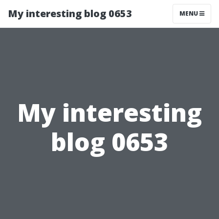
My interesting blog 0653
MENU
My interesting
blog 0653