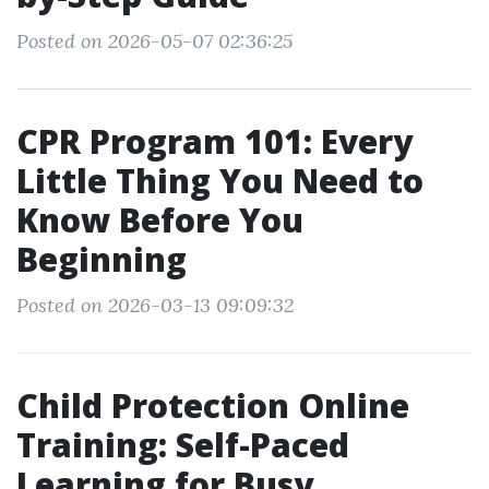
Posted on 2026-05-07 02:36:25
CPR Program 101: Every
Little Thing You Need to
Know Before You
Beginning
Posted on 2026-03-13 09:09:32
Child Protection Online
Training: Self-Paced
Learning for Busy