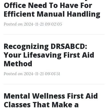
Office Need To Have For
Efficient Manual Handling
Posted on 2024-11-21 09:02:05
Recognizing DRSABCD:
Your Lifesaving First Aid
Method
Posted on 2024-11-21 09:01:51
Mental Wellness First Aid
Classes That Make a