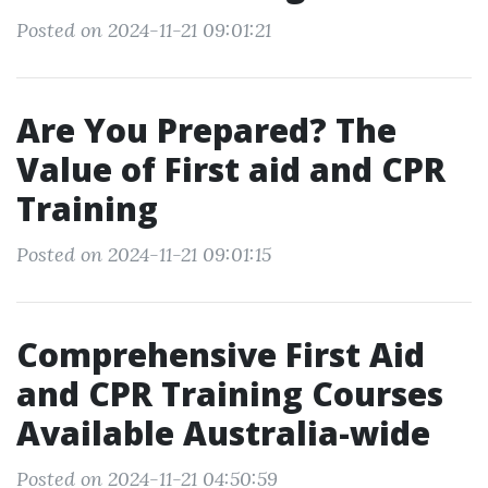
Posted on 2024-11-21 09:01:21
Are You Prepared? The
Value of First aid and CPR
Training
Posted on 2024-11-21 09:01:15
Comprehensive First Aid
and CPR Training Courses
Available Australia-wide
Posted on 2024-11-21 04:50:59